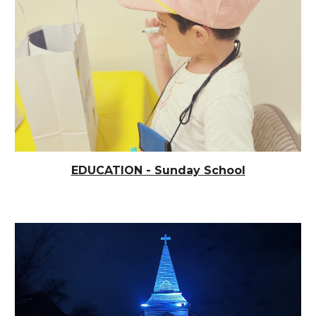
EDUCATION - Sunday School