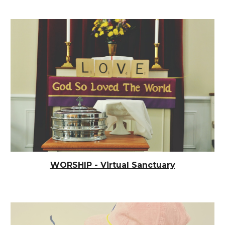
WORSHIP - Virtual Sanctuary