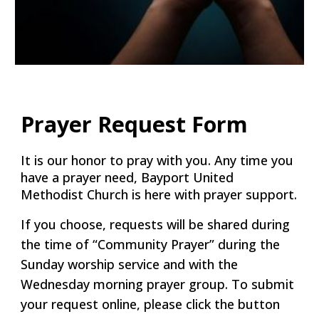
Prayer Request Form
It is our honor to pray with you. Any time you
have a prayer need, Bayport United
Methodist Church is here with prayer support.
If you choose, requests will be shared during
the time of “Community Prayer” during the
Sunday worship service and with the
Wednesday morning prayer group. To submit
your request online, please click the button