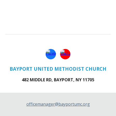
BAYPORT UNITED METHODIST CHURCH
482 MIDDLE RD, BAYPORT, NY 11705
officemanager@bayportumc.org