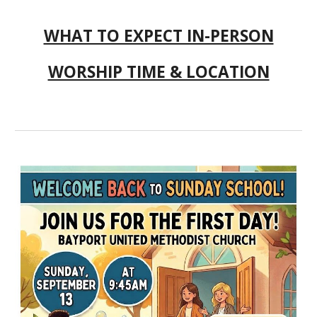
WHAT TO EXPECT IN-PERSON
WORSHIP TIME & LOCATION