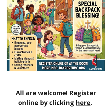
All are welcome! Register
online by clicking
here
.