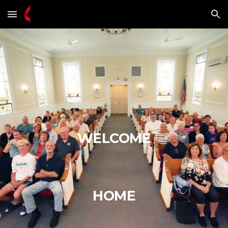
Skip to main content
Skip to navigation
WELCOME
HOME