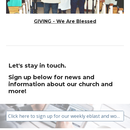
GIVING - We Are Blessed
Let's stay in touch.
Sign up below for news and
information about our church and
more!
Click here to sign up for our weekly eblast and worship invitation.