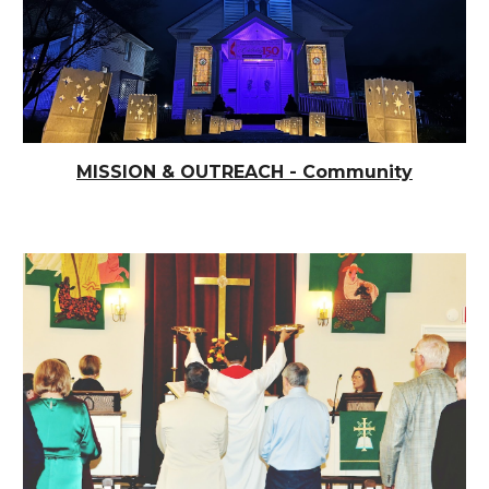
MISSION & OUTREACH - Community