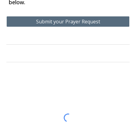
below.
Submit your Prayer Request