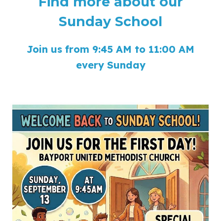
Find more about our
Sunday School
Join us from 9:45 AM to 11:00 AM
every Sunday