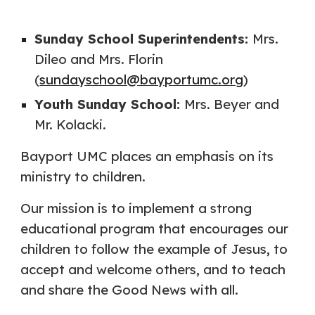
Sunday School Superintendents:
Mrs.
Dileo and Mrs. Florin
(
sundayschool@bayportumc.org
)
Youth Sunday School:
Mrs. Beyer and
Mr. Kolacki.
Bayport UMC places an emphasis on its
ministry to children.
Our mission is to implement a strong
educational program that encourages our
children to follow the example of Jesus, to
accept and welcome others, and to teach
and share the Good News with all.