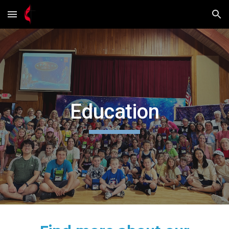
Skip to main content
Skip to navigation
Education