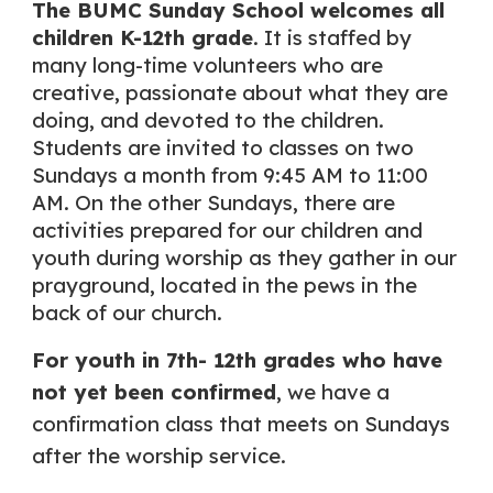
The BUMC Sunday School welcomes all
children K-12th grade
. It is staffed by
many long-time volunteers who are
creative, passionate about what they are
doing, and devoted to the children.
Students are invited to classes on two
Sundays a month from 9:45 AM to 11:00
AM. On the other Sundays, there are
activities prepared for our children and
youth during worship as they gather in our
prayground, located in the pews in the
back of our church.
For youth in 7th- 12th grades who have
not yet been confirmed
, we have a
confirmation class that meets on Sundays
after the worship service.