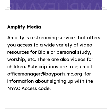
Amplify Media
Amplify is a streaming service that offers
you access to a wide variety of video
resources for Bible or personal study,
worship, etc. There are also videos for
children. Subscriptions are free; email
officemanager@bayportumc.org for
information about signing up with the
NYAC Access code.