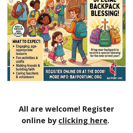
All are welcome! Register
online by
clicking here
.